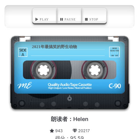
PLAY
PAUSE
STOP
2021年最搞笑的野生动物
A
朗读者：Helen
943
20217
得分：95.59