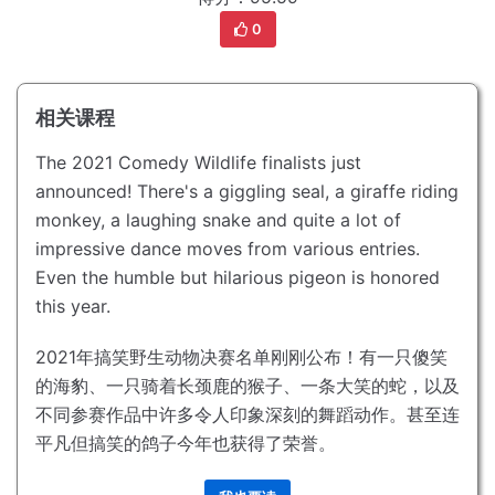
0
相关课程
The 2021 Comedy Wildlife finalists just
announced!
There's a giggling seal, a giraffe riding
monkey, a laughing snake and quite a lot of
impressive dance moves from various entries.
Even the humble but hilarious pigeon is honored
this year.
2021年搞笑野生动物决赛名单刚刚公布！
有一只傻笑
的海豹、一只骑着长颈鹿的猴子、一条大笑的蛇，以及
不同参赛作品中许多令人印象深刻的舞蹈动作。
甚至连
平凡但搞笑的鸽子今年也获得了荣誉。