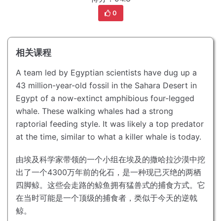
0
相关课程
A team led by Egyptian scientists have dug up a
43 million-year-old fossil in the Sahara Desert in
Egypt of a now-extinct amphibious four-legged
whale.
These walking whales had a strong
raptorial feeding style.
It was likely a top predator
at the time, similar to what a killer whale is today.
由埃及科学家带领的一个小组在埃及的撒哈拉沙漠中挖
出了一个4300万年前的化石，是一种现已灭绝的两栖
四脚鲸。
这些会走路的鲸鱼拥有猛兽式的捕食方式。
它
在当时可能是一个顶级的捕食者，类似于今天的逆戟
鲸。