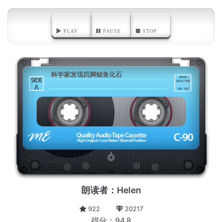
PLAY
PAUSE
STOP
科学家发现四脚鲸鱼化石
A
朗读者：Helen
922
20217
得分：94.8