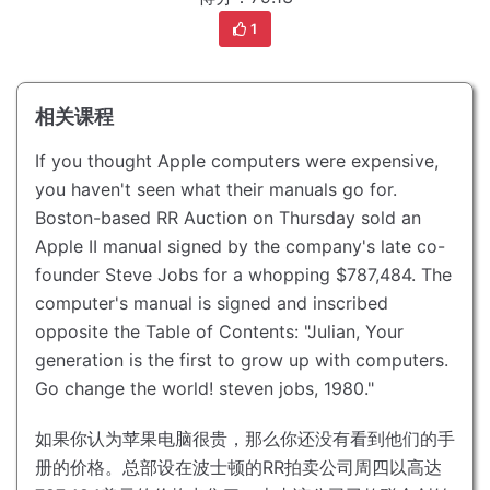
1
相关课程
If you thought Apple computers were expensive,
you haven't seen what their manuals go for.
Boston-based RR Auction on Thursday sold an
Apple II manual signed by the company's late co-
founder Steve Jobs for a whopping $787,484.
The
computer's manual is signed and inscribed
opposite the Table of Contents: "Julian, Your
generation is the first to grow up with computers.
Go change the world! steven jobs, 1980."
如果你认为苹果电脑很贵，那么你还没有看到他们的手
册的价格。
总部设在波士顿的RR拍卖公司周四以高达