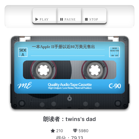
PLAY
PAUSE
STOP
一本Apple II手册以近80万美元售出
A
朗读者：twins's dad
210
5980
得分：79.13