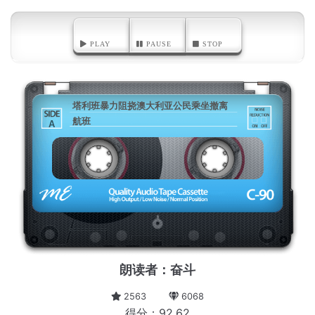
PLAY
PAUSE
STOP
塔利班暴力阻挠澳大利亚公民乘坐撤离
航班
A
朗读者：奋斗
2563
6068
得分：92.62