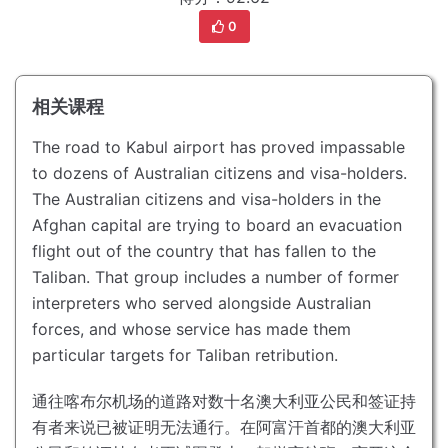
0
相关课程
The road to Kabul airport has proved impassable
to dozens of Australian citizens and visa-holders.
The Australian citizens and visa-holders in the
Afghan capital are trying to board an evacuation
flight out of the country that has fallen to the
Taliban.
That group includes a number of former
interpreters who served alongside Australian
forces, and whose service has made them
particular targets for Taliban retribution.
通往喀布尔机场的道路对数十名澳大利亚公民和签证持
有者来说已被证明无法通行。
在阿富汗首都的澳大利亚