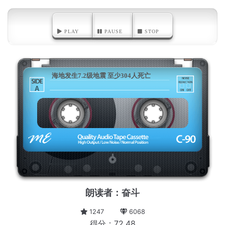
PLAY
PAUSE
STOP
海地发生7.2级地震 至少304人死亡
A
朗读者：奋斗
1247
6068
得分：72.48