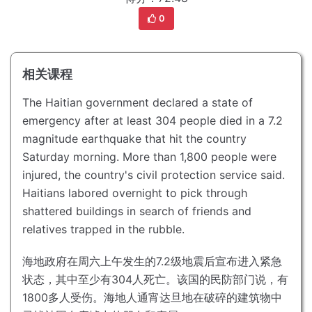
0
相关课程
The Haitian government declared a state of
emergency after at least 304 people died in a 7.2
magnitude earthquake that hit the country
Saturday morning.
More than 1,800 people were
injured, the country's civil protection service said.
Haitians labored overnight to pick through
shattered buildings in search of friends and
relatives trapped in the rubble.
海地政府在周六上午发生的7.2级地震后宣布进入紧急
状态，其中至少有304人死亡。
该国的民防部门说，有
1800多人受伤。
海地人通宵达旦地在破碎的建筑物中