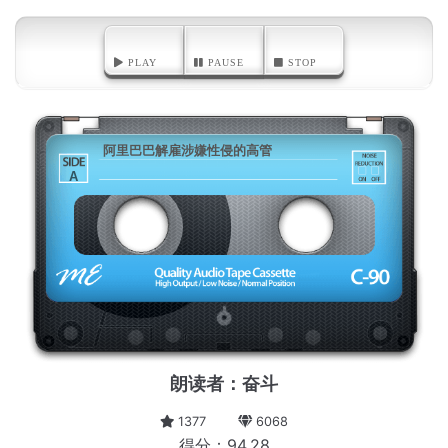
PLAY
PAUSE
STOP
阿里巴巴解雇涉嫌性侵的高管
A
朗读者：奋斗
1377
6068
得分：94.28