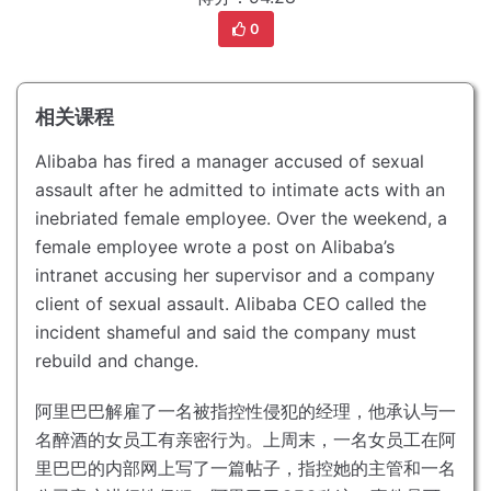
0
相关课程
Alibaba has fired a manager accused of sexual
assault after he admitted to intimate acts with an
inebriated female employee.
Over the weekend, a
female employee wrote a post on Alibaba’s
intranet accusing her supervisor and a company
client of sexual assault.
Alibaba CEO called the
incident shameful and said the company must
rebuild and change.
阿里巴巴解雇了一名被指控性侵犯的经理，他承认与一
名醉酒的女员工有亲密行为。
上周末，一名女员工在阿
里巴巴的内部网上写了一篇帖子，指控她的主管和一名