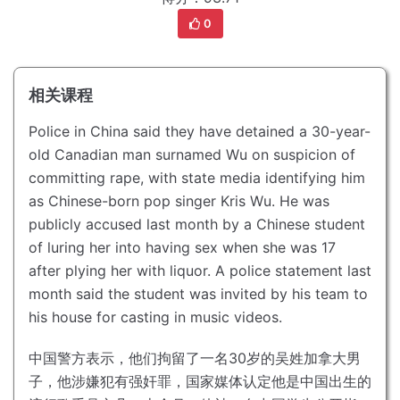
0
相关课程
Police in China said they have detained a 30-year-
old Canadian man surnamed Wu on suspicion of
committing rape, with state media identifying him
as Chinese-born pop singer Kris Wu.
He was
publicly accused last month by a Chinese student
of luring her into having sex when she was 17
after plying her with liquor.
A police statement last
month said the student was invited by his team to
his house for casting in music videos.
中国警方表示，他们拘留了一名30岁的吴姓加拿大男
子，他涉嫌犯有强奸罪，国家媒体认定他是中国出生的