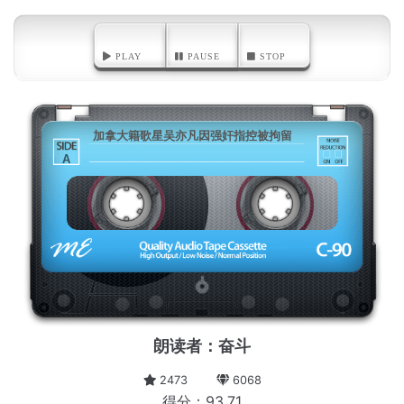
PLAY
PAUSE
STOP
加拿大籍歌星吴亦凡因强奸指控被拘留
A
朗读者：奋斗
2473
6068
得分：93.71