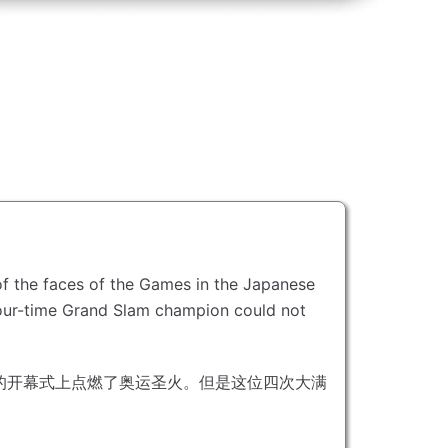
f the faces of the Games in the Japanese
four-time Grand Slam champion could not
的开幕式上点燃了奥运圣火。
但是这位四次大满