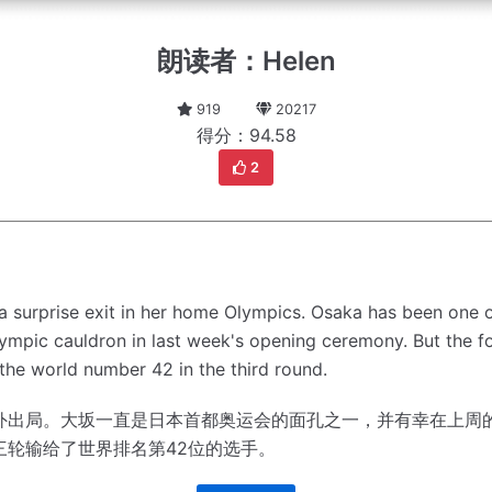
朗读者：Helen
919
20217
得分：94.58
2
 surprise exit in her home Olympics.
Osaka has been one o
Olympic cauldron in last week's opening ceremony.
But the 
the world number 42 in the third round.
外出局。
大坂一直是日本首都奥运会的面孔之一，并有幸在上周
三轮输给了世界排名第42位的选手。