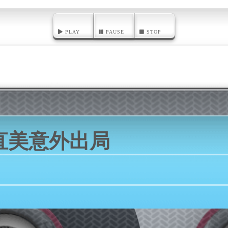
PLAY
PAUSE
STOP
直美意外出局