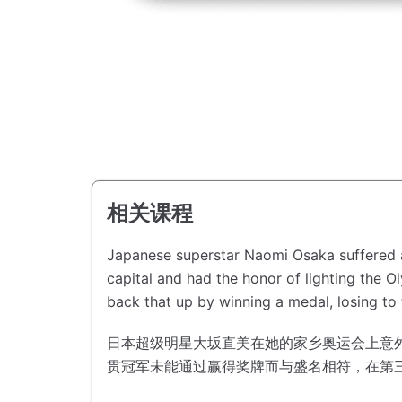
相关课程
Japanese superstar Naomi Osaka suffered a
capital and had the honor of lighting the 
back that up by winning a medal, losing to 
日本超级明星大坂直美在她的家乡奥运会上意
贯冠军未能通过赢得奖牌而与盛名相符，在第