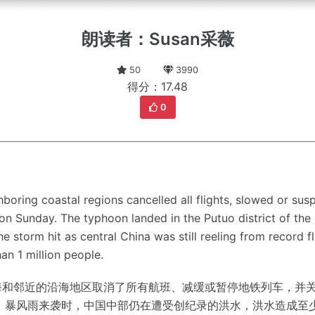
朗读者：Susan采薇
50
3990
得分：17.48
0
oring coastal regions cancelled all flights, slowed or su
 on Sunday.
The typhoon landed in the Putuo district of the 
he storm hit as central China was still reeling from record fl
an 1 million people.
海和邻近的沿海地区取消了所有航班、减缓或暂停地铁列车，并
。
暴风雨来袭时，中国中部仍在遭受创纪录的洪水，洪水造成至少