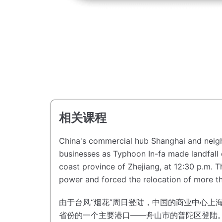
相关课程
China's commercial hub Shanghai and neighb
businesses as Typhoon In-fa made landfall
coast province of Zhejiang, at 12:30 p.m.
T
power and forced the relocation of more th
由于台风“烟花”周日登陆，中国的商业中心上
省份的一个主要港口——舟山市的普陀区登陆