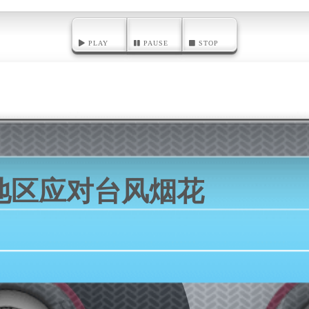
PLAY
PAUSE
STOP
地区应对台风烟花