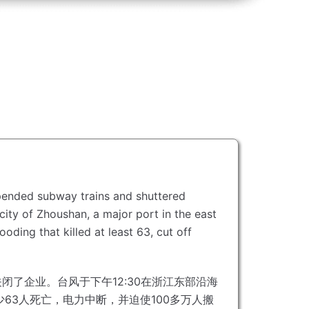
spended subway trains and shuttered
city of Zhoushan, a major port in the east
ooding that killed at least 63, cut off
关闭了企业。
台风于下午12:30在浙江东部沿海
63人死亡，电力中断，并迫使100多万人搬