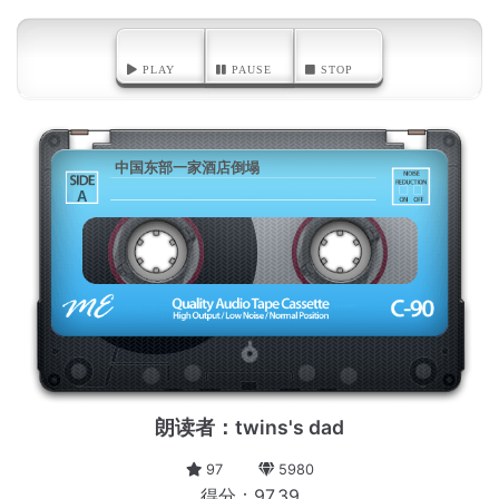
PLAY
PAUSE
STOP
中国东部一家酒店倒塌
A
朗读者：twins's dad
97
5980
得分：97.39