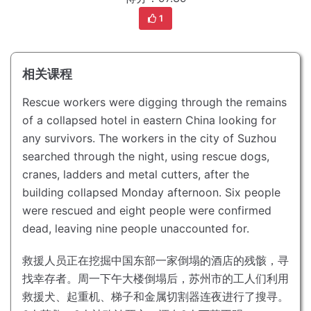
1
相关课程
Rescue workers were digging through the remains
of a collapsed hotel in eastern China looking for
any survivors.
The workers in the city of Suzhou
searched through the night, using rescue dogs,
cranes, ladders and metal cutters, after the
building collapsed Monday afternoon.
Six people
were rescued and eight people were confirmed
dead, leaving nine people unaccounted for.
救援人员正在挖掘中国东部一家倒塌的酒店的残骸，寻
找幸存者。
周一下午大楼倒塌后，苏州市的工人们利用
救援犬、起重机、梯子和金属切割器连夜进行了搜寻。