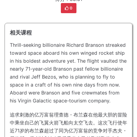
0
相关课程
Thrill-seeking billionaire Richard Branson streaked
toward space aboard his own winged rocket ship
in his boldest adventure yet.
The flight vaulted the
nearly 71-year-old Branson past fellow billionaire
and rival Jeff Bezos, who is planning to fly to
space in a craft of his own nine days from now.
Aboard were Branson and five crewmates from
his Virgin Galactic space-tourism company.
追求刺激的亿万富翁理查德・布兰森在他最大胆的冒险
中乘坐自己的飞翼火箭飞船向太空飞去。
这次飞行使年
近71岁的布兰森超过了同为亿万富翁的竞争对手杰夫・