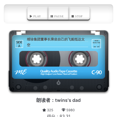
PLAY
PAUSE
STOP
维珍集团董事长乘坐自己的飞船抵达太
空
A
朗读者：twins's dad
325
5980
得分：83.31