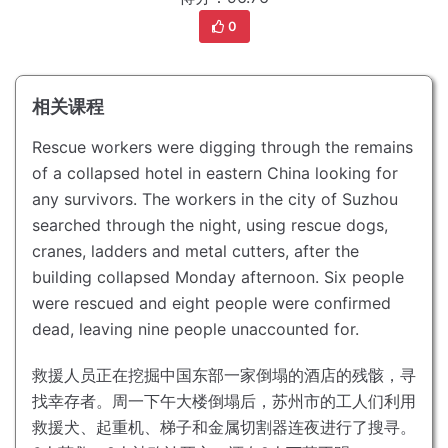
0
相关课程
Rescue workers were digging through the remains
of a collapsed hotel in eastern China looking for
any survivors.
The workers in the city of Suzhou
searched through the night, using rescue dogs,
cranes, ladders and metal cutters, after the
building collapsed Monday afternoon.
Six people
were rescued and eight people were confirmed
dead, leaving nine people unaccounted for.
救援人员正在挖掘中国东部一家倒塌的酒店的残骸，寻
找幸存者。
周一下午大楼倒塌后，苏州市的工人们利用
救援犬、起重机、梯子和金属切割器连夜进行了搜寻。