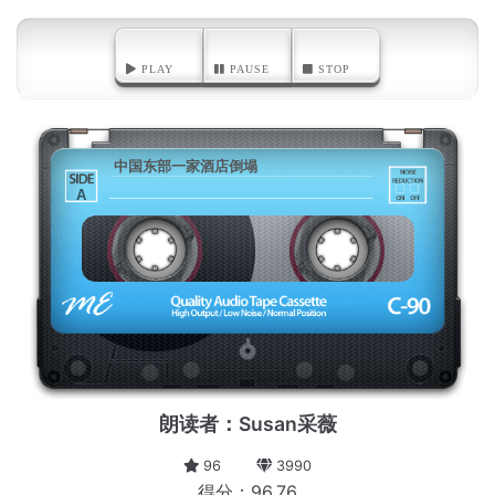
PLAY
PAUSE
STOP
中国东部一家酒店倒塌
A
朗读者：Susan采薇
96
3990
得分：96.76