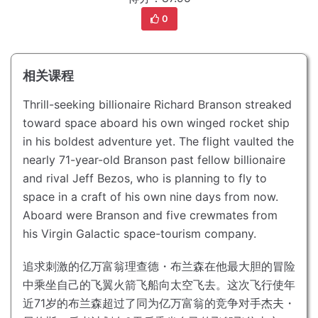
0
相关课程
Thrill-seeking billionaire Richard Branson streaked
toward space aboard his own winged rocket ship
in his boldest adventure yet.
The flight vaulted the
nearly 71-year-old Branson past fellow billionaire
and rival Jeff Bezos, who is planning to fly to
space in a craft of his own nine days from now.
Aboard were Branson and five crewmates from
his Virgin Galactic space-tourism company.
追求刺激的亿万富翁理查德・布兰森在他最大胆的冒险
中乘坐自己的飞翼火箭飞船向太空飞去。
这次飞行使年
近71岁的布兰森超过了同为亿万富翁的竞争对手杰夫・