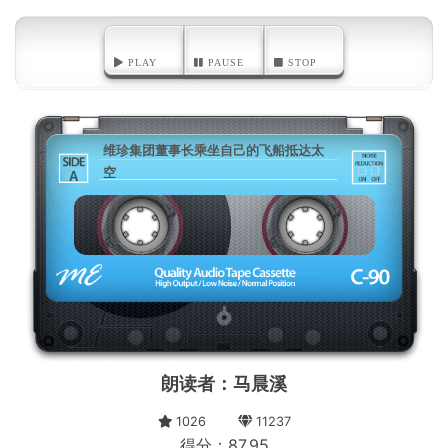
PLAY
PAUSE
STOP
维珍集团董事长乘坐自己的飞船抵达太
空
A
朗读者：马晨溪
1026
11237
得分：87.95