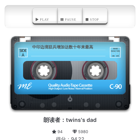
PLAY
PAUSE
STOP
中印边境驻兵增加达数十年来最高
A
朗读者：twins's dad
94
5980
得分：94.22