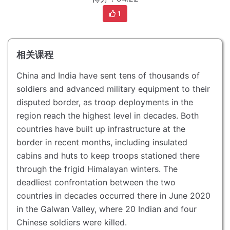
1
相关课程
China and India have sent tens of thousands of
soldiers and advanced military equipment to their
disputed border, as troop deployments in the
region reach the highest level in decades.
Both
countries have built up infrastructure at the
border in recent months, including insulated
cabins and huts to keep troops stationed there
through the frigid Himalayan winters.
The
deadliest confrontation between the two
countries in decades occurred there in June 2020
in the Galwan Valley, where 20 Indian and four
Chinese soldiers were killed.