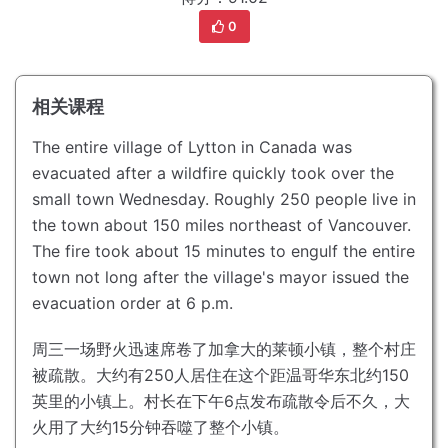
0
相关课程
The entire village of Lytton in Canada was
evacuated after a wildfire quickly took over the
small town Wednesday.
Roughly 250 people live in
the town about 150 miles northeast of Vancouver.
The fire took about 15 minutes to engulf the entire
town not long after the village's mayor issued the
evacuation order at 6 p.m.
周三一场野火迅速席卷了加拿大的莱顿小镇，整个村庄
被疏散。
大约有250人居住在这个距温哥华东北约150
英里的小镇上。
村长在下午6点发布疏散令后不久，大
火用了大约15分钟吞噬了整个小镇。