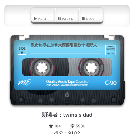
PLAY
PAUSE
STOP
致命热浪在加拿大西部引发数十场野火
A
朗读者：twins's dad
184
5980
得分：91.02