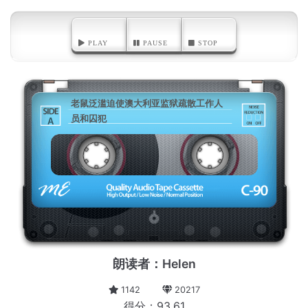
PLAY
PAUSE
STOP
老鼠泛滥迫使澳大利亚监狱疏散工作人
员和囚犯
A
朗读者：Helen
1142
20217
得分：93.61