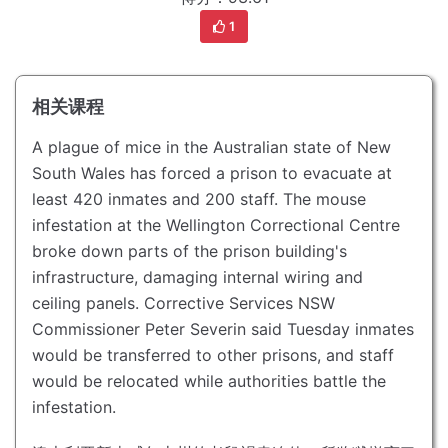
1
相关课程
A plague of mice in the Australian state of New
South Wales has forced a prison to evacuate at
least 420 inmates and 200 staff.
The mouse
infestation at the Wellington Correctional Centre
broke down parts of the prison building's
infrastructure, damaging internal wiring and
ceiling panels.
Corrective Services NSW
Commissioner Peter Severin said Tuesday inmates
would be transferred to other prisons, and staff
would be relocated while authorities battle the
infestation.