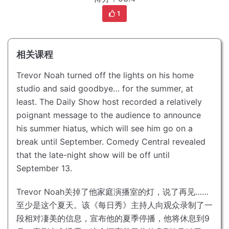
1
相关课程
Trevor Noah turned off the lights on his home
studio and said goodbye… for the summer, at
least.
The Daily Show host recorded a relatively
poignant message to the audience to announce
his summer hiatus, which will see him go on a
break until September.
Comedy Central revealed
that the late-night show will be off until
September 13.
Trevor Noah关掉了他家庭演播室的灯，说了再见……
至少是这个夏天。
该《每日秀》主持人向观众录制了一
段相对凄美的信息，宣布他的夏季停播，他将休息到9