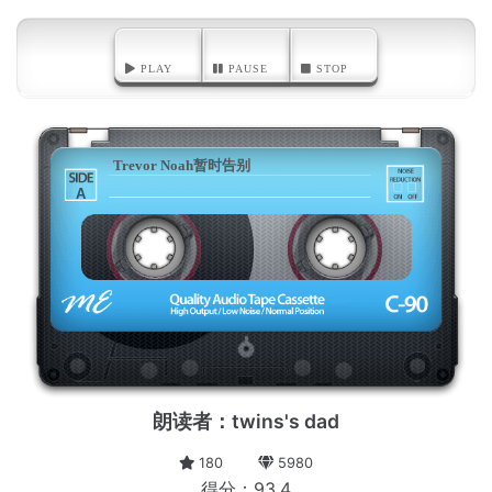
PLAY
PAUSE
STOP
Trevor Noah暂时告别
A
朗读者：twins's dad
180
5980
得分：93.4