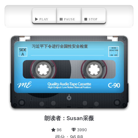
PLAY
PAUSE
STOP
习近平下令进行全国性安全检查
A
朗读者：Susan采薇
96
3990
得分：96.88