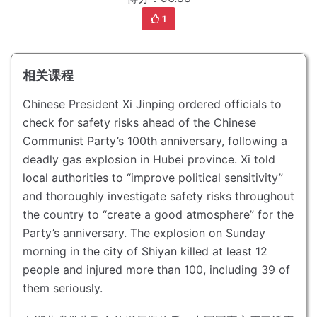
1
相关课程
Chinese President Xi Jinping ordered officials to
check for safety risks ahead of the Chinese
Communist Party’s 100th anniversary, following a
deadly gas explosion in Hubei province.
Xi told
local authorities to “improve political sensitivity”
and thoroughly investigate safety risks throughout
the country to “create a good atmosphere” for the
Party’s anniversary.
The explosion on Sunday
morning in the city of Shiyan killed at least 12
people and injured more than 100, including 39 of
them seriously.