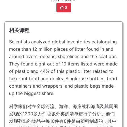
0
相关课程
Scientists analyzed global inventories cataloguing
more than 12 million pieces of litter found in and
around rivers, oceans, shorelines and the seafloor.
They found eight out of 10 items listed were made
of plastic and 44% of this plastic litter related to
take-out food and drinks.
Single-use bottles, food
containers and wrappers, and plastic bags made
up the biggest share.
科学家们对在全球河流、海洋、海岸线和海底及其周围
发现的1200多万件垃圾分类的清单进行了分析。
他们
发现列出的物品中每10件有8件是由塑料制成的，其中