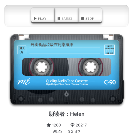
PLAY
PAUSE
STOP
外卖食品垃圾在污染海洋
A
朗读者：Helen
1260
20217
得分：89.47