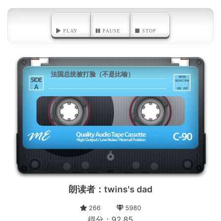
PLAY
PAUSE
STOP
法国总统被打脸（不是比喻）
A
朗读者：twins's dad
266
5980
得分：92.85