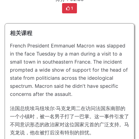
1
相关课程
French President Emmanuel Macron was slapped
in the face Tuesday by a man during a visit to a
small town in southeastern France.
The incident
prompted a wide show of support for the head of
state from politicians across the ideological
spectrum.
Macron said he didn't have specific
concerns after the assault.
法国总统埃马纽埃尔·马克龙周二在访问法国东南部的
一个小镇时，被一名男子打了一巴掌。
这一事件引发了
不同意识形态的政治家对这位国家元首的广泛支持。
马
克龙说，他在被打后没有特别的担忧。