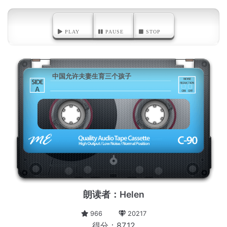
PLAY
PAUSE
STOP
中国允许夫妻生育三个孩子
A
朗读者：Helen
966
20217
得分：87.12