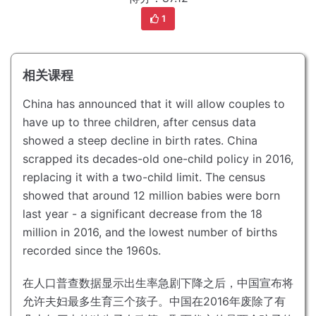
1
相关课程
China has announced that it will allow couples to
have up to three children, after census data
showed a steep decline in birth rates.
China
scrapped its decades-old one-child policy in 2016,
replacing it with a two-child limit.
The census
showed that around 12 million babies were born
last year - a significant decrease from the 18
million in 2016, and the lowest number of births
recorded since the 1960s.
在人口普查数据显示出生率急剧下降之后，中国宣布将
允许夫妇最多生育三个孩子。
中国在2016年废除了有