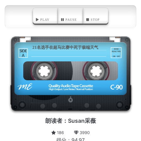
PLAY
PAUSE
STOP
21名选手在超马比赛中死于极端天气
A
朗读者：Susan采薇
186
3990
得分：94.97