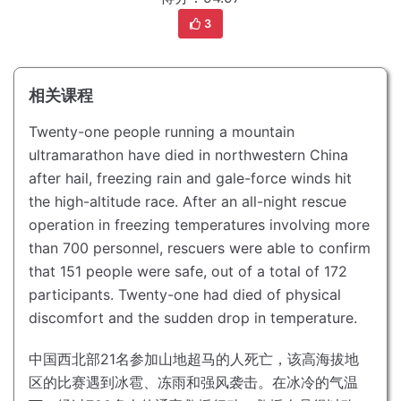
3
相关课程
Twenty-one people running a mountain
ultramarathon have died in northwestern China
after hail, freezing rain and gale-force winds hit
the high-altitude race.
After an all-night rescue
operation in freezing temperatures involving more
than 700 personnel, rescuers were able to confirm
that 151 people were safe, out of a total of 172
participants.
Twenty-one had died of physical
discomfort and the sudden drop in temperature.
中国西北部21名参加山地超马的人死亡，该高海拔地
区的比赛遇到冰雹、冻雨和强风袭击。
在冰冷的气温