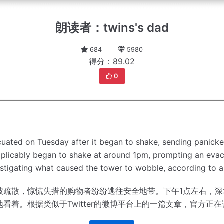
朗读者：twins's dad
684
5980
得分：89.02
0
acuated on Tuesday after it began to shake, sending panick
plicably began to shake at around 1pm, prompting an evacu
vestigating what caused the tower to wobble, according to a
被疏散，惊慌失措的购物者纷纷逃往安全地带。
下午1点左右，深
地看着。
根据类似于Twitter的微博平台上的一篇文章，官方