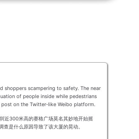
ed shoppers scampering to safety.
The near
ation of people inside while pedestrians
 post on the Twitter-like Weibo platform.
圳近300米高的赛格广场莫名其妙地开始摇
正在调查是什么原因导致了该大厦的晃动。