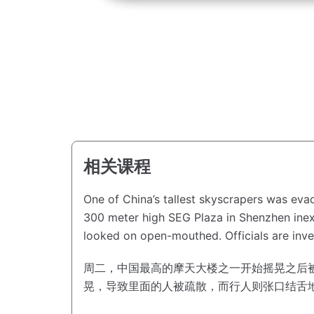
相关课程
One of China’s tallest skyscrapers was ev
300 meter high SEG Plaza in Shenzhen inex
looked on open-mouthed.
Officials are in
周二，中国最高的摩天大楼之一开始摇晃之后
晃，导致里面的人被疏散，而行人则张口结舌