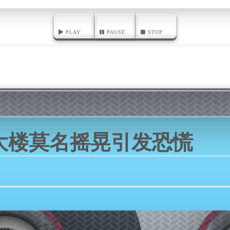
PLAY
PAUSE
STOP
大楼莫名摇晃引发恐慌