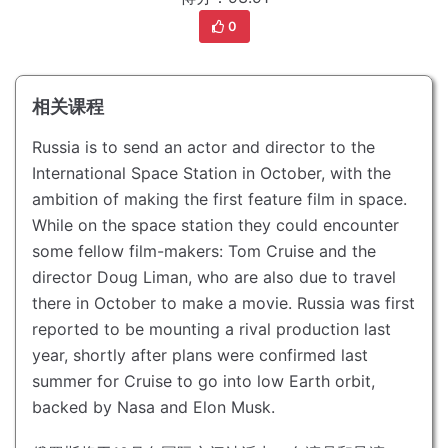
0
相关课程
Russia is to send an actor and director to the
International Space Station in October, with the
ambition of making the first feature film in space.
While on the space station they could encounter
some fellow film-makers: Tom Cruise and the
director Doug Liman, who are also due to travel
there in October to make a movie.
Russia was first
reported to be mounting a rival production last
year, shortly after plans were confirmed last
summer for Cruise to go into low Earth orbit,
backed by Nasa and Elon Musk.