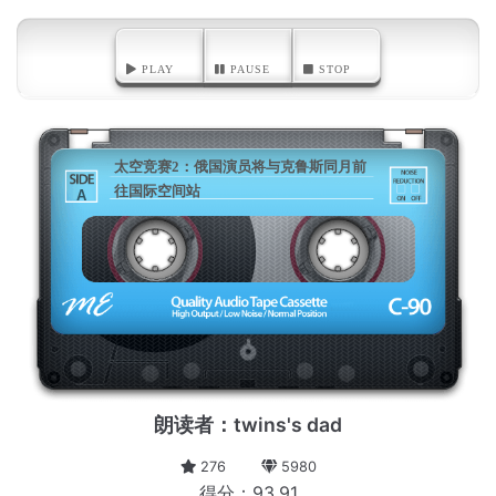
PLAY
PAUSE
STOP
太空竞赛2：俄国演员将与克鲁斯同月前
往国际空间站
A
朗读者：twins's dad
276
5980
得分：93.91