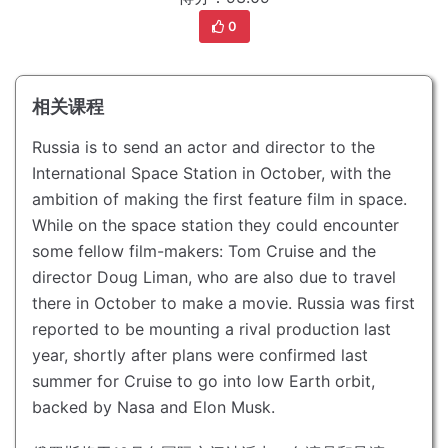
0
相关课程
Russia is to send an actor and director to the
International Space Station in October, with the
ambition of making the first feature film in space.
While on the space station they could encounter
some fellow film-makers: Tom Cruise and the
director Doug Liman, who are also due to travel
there in October to make a movie.
Russia was first
reported to be mounting a rival production last
year, shortly after plans were confirmed last
summer for Cruise to go into low Earth orbit,
backed by Nasa and Elon Musk.