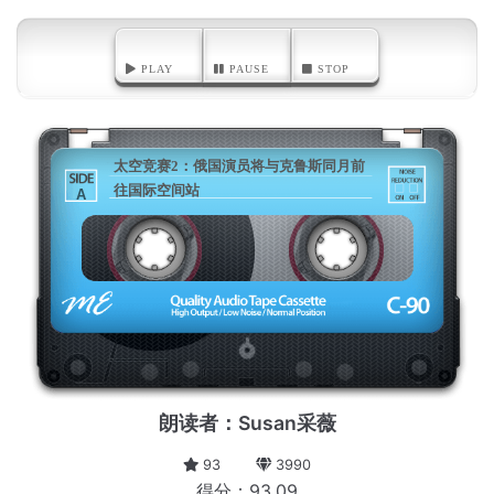
PLAY
PAUSE
STOP
太空竞赛2：俄国演员将与克鲁斯同月前
往国际空间站
A
朗读者：Susan采薇
93
3990
得分：93.09