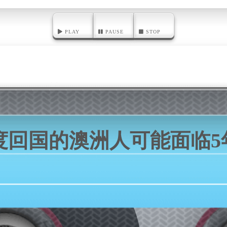
PLAY
PAUSE
STOP
度回国的澳洲人可能面临5