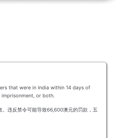
ers that were in India within 14 days of
s imprisonment, or both.
效。
违反禁令可能导致66,600澳元的罚款，五