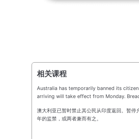
相关课程
Australia has temporarily banned its citize
arriving will take effect from Monday.
Breac
澳大利亚已暂时禁止其公民从印度返回。
暂停
年的监禁，或两者兼而有之。