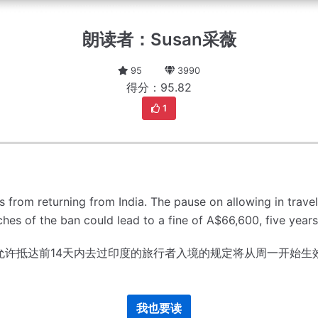
朗读者：Susan采薇
95
3990
得分：95.82
1
ns from returning from India.
The pause on allowing in travel
hes of the ban could lead to a fine of A$66,600, five year
允许抵达前14天内去过印度的旅行者入境的规定将从周一开始生
我也要读