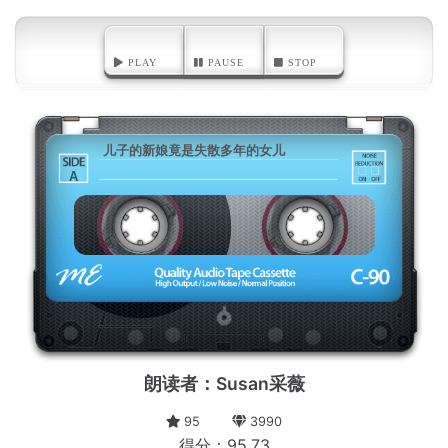
PLAY
PAUSE
STOP
儿子的新娘竟是失散多年的女儿
A
朗读者：Susan采薇
95
3990
得分：95.73