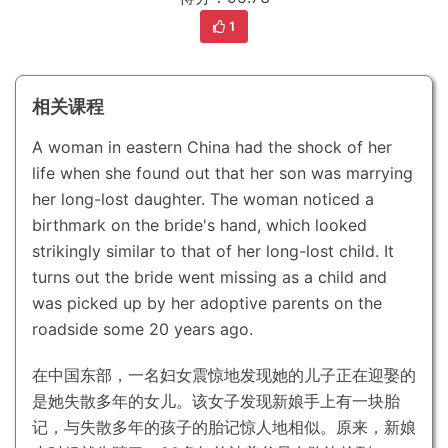
1
相关课程
A woman in eastern China had the shock of her
life when she found out that her son was marrying
her long-lost daughter.
The woman noticed a
birthmark on the bride's hand, which looked
strikingly similar to that of her long-lost child.
It
turns out the bride went missing as a child and
was picked up by her adoptive parents on the
roadside some 20 years ago.
在中国东部，一名妇女震惊地发现她的儿子正在迎娶的
是她失散多年的女儿。
该女子发现新娘手上有一块胎
记，与失散多年的孩子的胎记惊人地相似。
原来，新娘