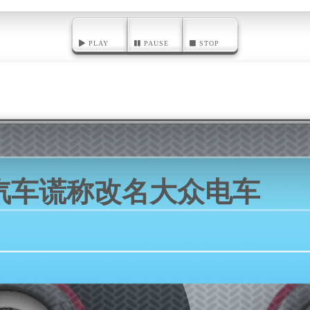
PLAY
PAUSE
STOP
汽车谎称改名大众电车