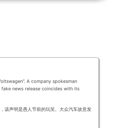
Voltswagen”.
A company spokesman
 fake news release coincides with its
，该声明是愚人节前的玩笑。
大众汽车故意发