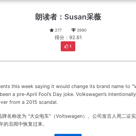
朗读者：Susan采薇
277
3990
得分：92.61
1
ents this week saying it would change its brand name to “
een a pre-April Fool’s Day joke.
Volkswagen’s intentionally
cover from a 2015 scandal.
称改为 "大众电车"（Voltswagen）。
公司发言人周二证实
5年的丑闻中恢复过来。