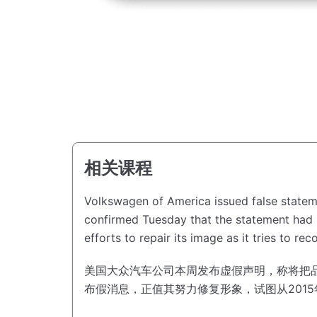
相关课程
Volkswagen of America issued false statem
confirmed Tuesday that the statement had b
efforts to repair its image as it tries to re
美国大众汽车公司本周发布虚假声明，称将把品牌名
布假消息，正值其努力修复形象，试图从201