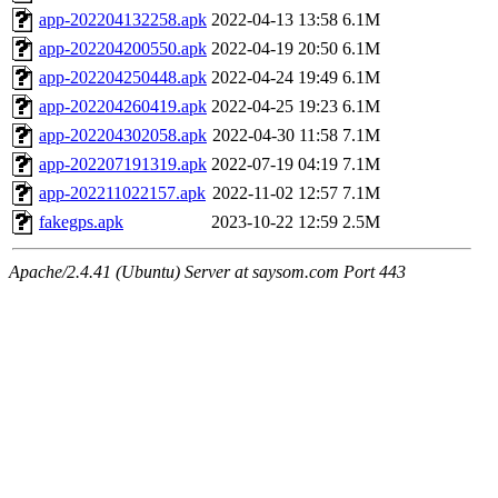
app-202204132258.apk
2022-04-13 13:58
6.1M
app-202204200550.apk
2022-04-19 20:50
6.1M
app-202204250448.apk
2022-04-24 19:49
6.1M
app-202204260419.apk
2022-04-25 19:23
6.1M
app-202204302058.apk
2022-04-30 11:58
7.1M
app-202207191319.apk
2022-07-19 04:19
7.1M
app-202211022157.apk
2022-11-02 12:57
7.1M
fakegps.apk
2023-10-22 12:59
2.5M
Apache/2.4.41 (Ubuntu) Server at saysom.com Port 443