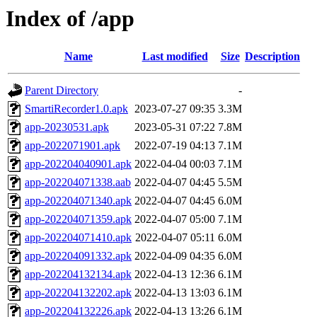
Index of /app
Name
Last modified
Size
Description
Parent Directory
-
SmartiRecorder1.0.apk
2023-07-27 09:35
3.3M
app-20230531.apk
2023-05-31 07:22
7.8M
app-2022071901.apk
2022-07-19 04:13
7.1M
app-202204040901.apk
2022-04-04 00:03
7.1M
app-202204071338.aab
2022-04-07 04:45
5.5M
app-202204071340.apk
2022-04-07 04:45
6.0M
app-202204071359.apk
2022-04-07 05:00
7.1M
app-202204071410.apk
2022-04-07 05:11
6.0M
app-202204091332.apk
2022-04-09 04:35
6.0M
app-202204132134.apk
2022-04-13 12:36
6.1M
app-202204132202.apk
2022-04-13 13:03
6.1M
app-202204132226.apk
2022-04-13 13:26
6.1M